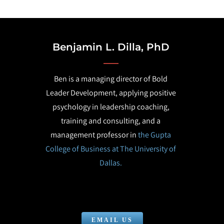
Benjamin L. Dilla, PhD
Ben is a managing director of Bold
Leader Development, applying positive
psychology in leadership coaching,
training and consulting, and a
management professor in
the Gupta
College of Business at The University of
Dallas.
EMAIL US