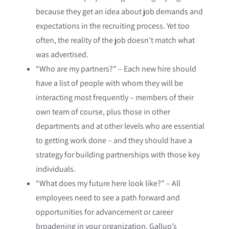
because they get an idea about job demands and
expectations in the recruiting process. Yet too
often, the reality of the job doesn’t match what
was advertised.
“Who are my partners?” – Each new hire should
have a list of people with whom they will be
interacting most frequently – members of their
own team of course, plus those in other
departments and at other levels who are essential
to getting work done – and they should have a
strategy for building partnerships with those key
individuals.
“What does my future here look like?” – All
employees need to see a path forward and
opportunities for advancement or career
broadening in your organization. Gallup’s