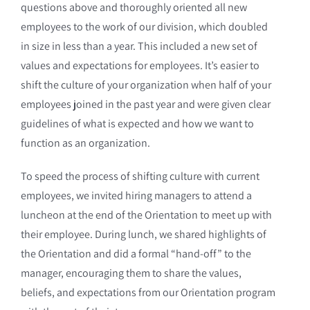
questions above and thoroughly oriented all new
employees to the work of our division, which doubled
in size in less than a year. This included a new set of
values and expectations for employees. It’s easier to
shift the culture of your organization when half of your
employees joined in the past year and were given clear
guidelines of what is expected and how we want to
function as an organization.
To speed the process of shifting culture with current
employees, we invited hiring managers to attend a
luncheon at the end of the Orientation to meet up with
their employee. During lunch, we shared highlights of
the Orientation and did a formal “hand-off” to the
manager, encouraging them to share the values,
beliefs, and expectations from our Orientation program