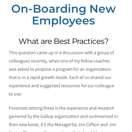
On-Boarding New
Employees
What are Best Practices?
This question came up in a discussion with a group of
colleagues recently, when one of my fellow coaches
was asked to propose a program for an organization
that is in a rapid growth mode. Each of us shared our
experience and suggested resources for our colleague
to use.
Foremost among these is the experience and research
garnered by the Gallup organization and summarized in
their new book,
It’s the Manager
by Jim Clifton and Jim