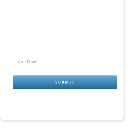
BOLD!
Join my newsletter
Your
Email