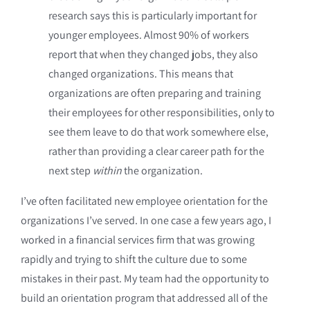
research says this is particularly important for
younger employees. Almost 90% of workers
report that when they changed jobs, they also
changed organizations. This means that
organizations are often preparing and training
their employees for other responsibilities, only to
see them leave to do that work somewhere else,
rather than providing a clear career path for the
next step
within
the organization.
I’ve often facilitated new employee orientation for the
organizations I’ve served. In one case a few years ago, I
worked in a financial services firm that was growing
rapidly and trying to shift the culture due to some
mistakes in their past. My team had the opportunity to
build an orientation program that addressed all of the