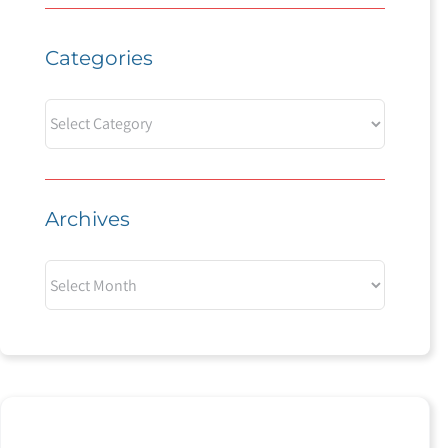
Categories
Categories
Archives
Archives
Experience the Power of