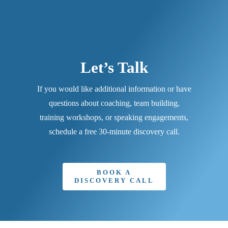
Let’s Talk
If you would like additional information or have
questions about coaching, team building,
training workshops, or speaking engagements,
schedule a free 30-minute discovery call.
BOOK A
DISCOVERY CALL