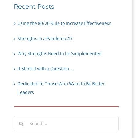
Recent Posts
Using the 80/20 Rule to Increase Effectiveness
Strengths in a Pandemic?!?
Why Strengths Need to be Supplemented
It Started with a Question…
Dedicated to Those Who Want to Be Better
Leaders
Search
for: