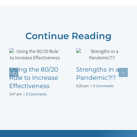
Continue Reading
Using the 80/20
Strengths in a
Rule to Increase
Pandemic?!?
Effectiveness
6:20 pm
|
0 Comments
3:47 pm
|
0 Comments