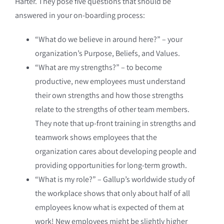
Harter. They pose five questions that should be
answered in your on-boarding process:
“What do we believe in around here?” – your
organization’s Purpose, Beliefs, and Values.
“What are my strengths?” – to become
productive, new employees must understand
their own strengths and how those strengths
relate to the strengths of other team members.
They note that up-front training in strengths and
teamwork shows employees that the
organization cares about developing people and
providing opportunities for long-term growth.
“What is my role?” – Gallup’s worldwide study of
the workplace shows that only about half of all
employees know what is expected of them at
work! New employees might be slightly higher