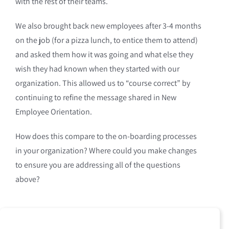
with the rest of their teams.
We also brought back new employees after 3-4 months
on the job (for a pizza lunch, to entice them to attend)
and asked them how it was going and what else they
wish they had known when they started with our
organization. This allowed us to “course correct” by
continuing to refine the message shared in New
Employee Orientation.
How does this compare to the on-boarding processes
in your organization? Where could you make changes
to ensure you are addressing all of the questions
above?