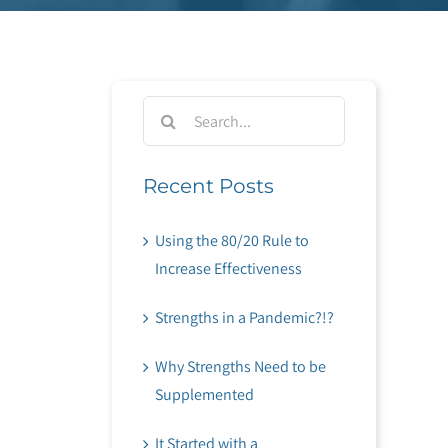
Search
for:
Recent Posts
Using the 80/20 Rule to
Increase Effectiveness
Strengths in a Pandemic?!?
Why Strengths Need to be
Supplemented
It Started with a