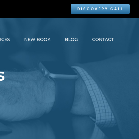
DISCOVERY CALL
ICES
NEW BOOK
BLOG
CONTACT
s