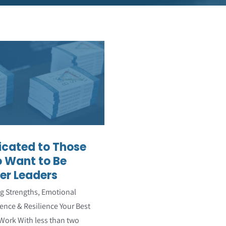
dicated to Those
ho Want to Be
Better Leaders
Featured Articles
icated to Those
 Want to Be
er Leaders
ng Strengths, Emotional
gence & Resilience Your Best
 Work With less than two