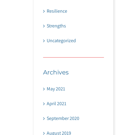
Resilience
Strengths
Uncategorized
Archives
May 2021
April 2021
September 2020
August 2019