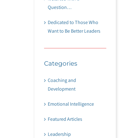
Question…
Dedicated to Those Who
Want to Be Better Leaders
Categories
Coaching and
Development
Emotional Intelligence
Featured Articles
Leadership