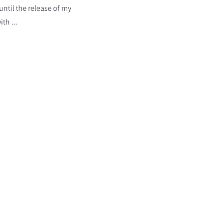
ntil the release of my
th ...