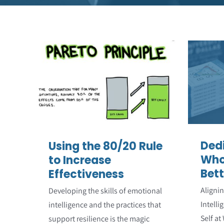
Using the 80/20 Rule
De
to Increase
W
Effectiveness
Emotional Intelligence
Featured Articles
Leadership
Resilience
Strengths
Ded
Using the 80/20 Rule
Who
to Increase
Bett
Effectiveness
Aligni
Developing the skills of emotional
Intelli
intelligence and the practices that
Self at
support resilience is the magic