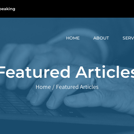
peaking
HOME
ABOUT
SERV
Featured Article
Home
/
Featured Articles