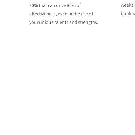
weeks u
20% that can drive 80% of
book wi
effectiveness, even in the use of
your unique talents and strengths.